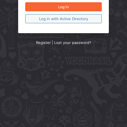
Log in with Active Directory
Register
|
Lost your password?