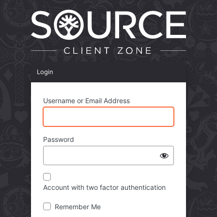
Login
Username or Email Address
Password
Account with two factor authentication
Remember Me